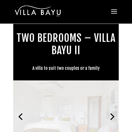
TWO BEDROOMS – VILLA
BAYU II
A villa to suit two couples or a family