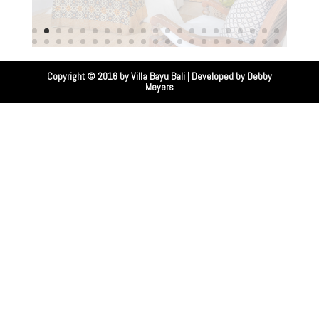
Copyright © 2016 by
Villa Bayu Bali
| Developed by
Debby
Meyers