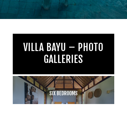
VILLA BAYU – PHOTO
GALLERIES
SIX BEDROOMS
TAKE A PEEK!